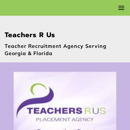
Teachers R Us
Teacher Recruitment Agency Serving
Georgia & Florida