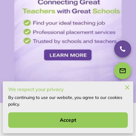
We respect your privacy
By continuing to use our website, you agree to our cookies
policy.
About Us
Accept